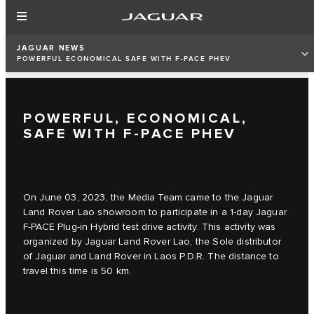
JAGUAR NEWS
POWERFUL ECONOMICAL SAFE WITH F-PACE PHEV
POWERFUL, ECONOMICAL,
SAFE WITH F-PACE PHEV
On June 03, 2023, the Media Team came to the Jaguar
Land Rover Lao showroom to participate in a 1-day Jaguar
F-PACE Plug-in Hybrid test drive activity. This activity was
organized by Jaguar Land Rover Lao, the Sole distributor
of Jaguar and Land Rover in Laos P.D.R. The distance to
travel this time is 50 km.