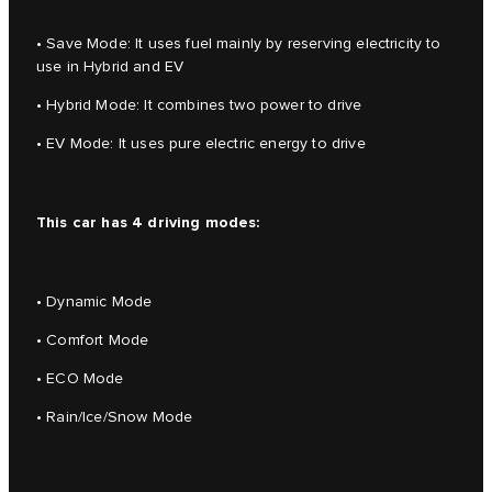
• Save Mode: It uses fuel mainly by reserving electricity to
use in Hybrid and EV
• Hybrid Mode: It combines two power to drive
• EV Mode: It uses pure electric energy to drive
This car has 4 driving modes:
• Dynamic Mode
• Comfort Mode
• ECO Mode
• Rain/Ice/Snow Mode