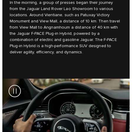
In the morning, a group of presses began their journey
from the Jaguar Land Rover Lao Showroom to various
locations. Around Vientiane, such as Patuxay Victory
Monument and View Mall, a distance of 10 km. Then travel
from View Mall to Angnamhoum a distance of 40 km with
the Jaguar F-PACE Plug-in Hybrid, powered by a
combination of electric and gasoline Jaguar. The F-PACE
Plug-in Hybrid is a high-performance SUV designed to
deliver agility, efficiency, and dynamics.