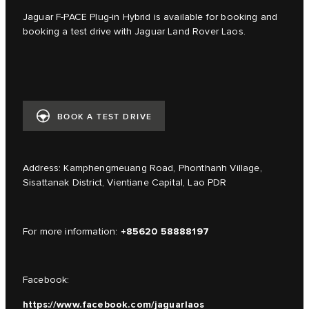
Jaguar F-PACE Plug-in Hybrid is available for booking and
booking a test drive with Jaguar Land Rover Laos.
BOOK A TEST DRIVE
Address: Kamphengmeuang Road, Phonthanh Village,
Sisattanak District, Vientiane Capital, Lao PDR
+85620 58888197
For more information:
Facebook:
https://www.facebook.com/jaguarlaos