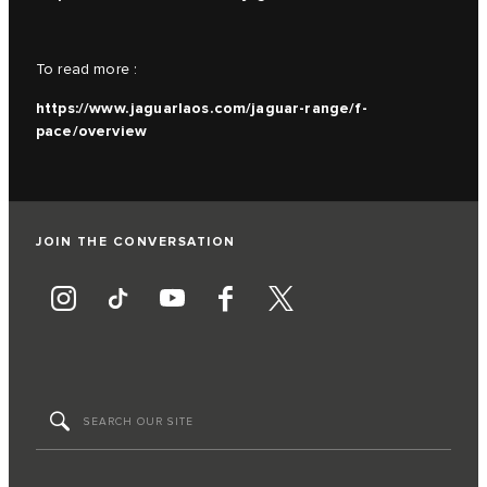
To read more :
https://www.jaguarlaos.com/jaguar-range/f-
pace/overview
JOIN THE CONVERSATION