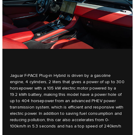
Jaguar F-PACE Plug-in Hybrid is driven by a gasoline
engine, 4 cylinders, 2 liters that gives a power of up to 300
horsepower with a 105 kW electric motor powered by a
19.2 kWh battery, making this model have a power hole of
up to 404 horsepower from an advanced PHEV power
transmission system, which is efficient and responsive with
electric power. In addition to saving fuel consumption and
reducing pollution, this car also accelerates from 0-
100km/h in 5.3 seconds and has a top speed of 240km/h