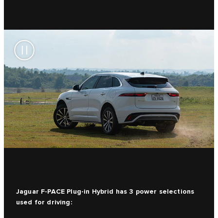
Jaguar F-PACE Plug-in Hybrid has 3 power selections
used for driving: