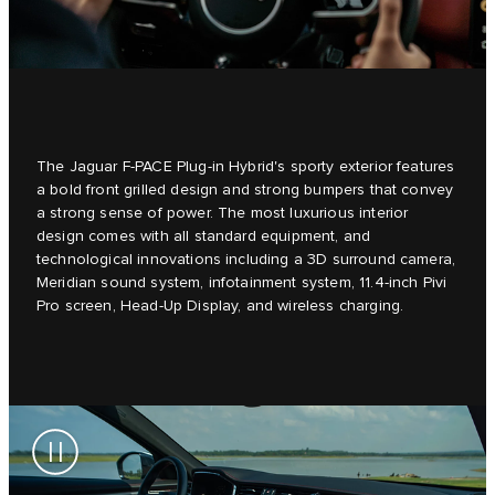
The Jaguar F-PACE Plug-in Hybrid's sporty exterior features
a bold front grilled design and strong bumpers that convey
a strong sense of power. The most luxurious interior
design comes with all standard equipment, and
technological innovations including a 3D surround camera,
Meridian sound system, infotainment system, 11.4-inch Pivi
Pro screen, Head-Up Display, and wireless charging.