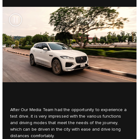
After Our Media Team had the opportunity to experience a
test drive, it is very impressed with the various functions
and driving modes that meet the needs of the journey,
which can be driven in the city with ease and drive long
distances comfortably.