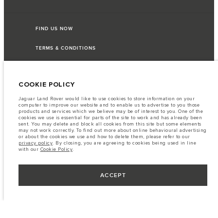
FIND US NOW
TERMS & CONDITIONS
PRIVACY POLICY
COOKIE POLICY
Jaguar Land Rover would like to use cookies to store information on your
computer to improve our website and to enable us to advertise to you those
Lao Ford City Company Limited, Khamphenmeung Road, Phonthan Village,
products and services which we believe may be of interest to you. One of the
Xaysetha District, Vientianne Lao PDR. The figures provided are as a result of
cookies we use is essential for parts of the site to work and has already been
official manufacturer's tests in accordance with EU legislation. A vehicle's
sent. You may delete and block all cookies from this site but some elements
actual fuel consumption may differ from that achieved in such tests and
may not work correctly. To find out more about online behavioural advertising
these figures are for comparative purposes only. The information,
or about the cookies we use and how to delete them, please refer to our
specification, prices and colours on this website may vary from market to
privacy policy
. By closing, you are agreeing to cookies being used in line
market and are subject to change without notice. Please contact your local
with our
Cookie Policy
.
dealer for local availability and prices.
Important note on imagery & specification.
The global shortage of
semiconductors is currently affecting vehicle build specifications, option
ACCEPT
availability, and build timings. This is a very dynamic situation, and as a
result imagery used within the website at present may not fully reflect
current specifications for features, options, trim and colour schemes. Please
consult your Retailer who will be able to confirm any current restrictions
with you in order to allow an informed choice.