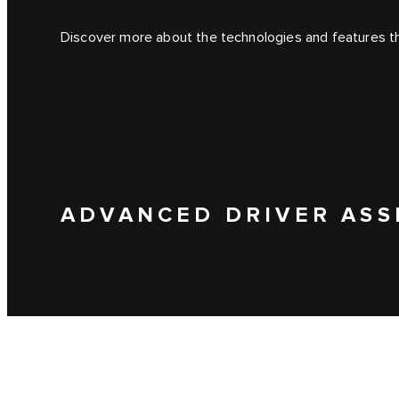
Discover more about the technologies and features tha
ADVANCED DRIVER ASS