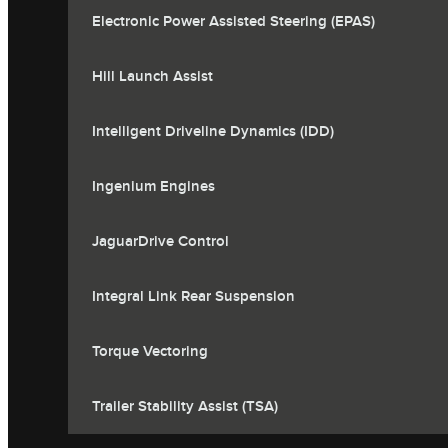
Electronic Power Assisted Steering (EPAS)
Hill Launch Assist
Intelligent Driveline Dynamics (IDD)
Ingenium Engines
JaguarDrive Control
Integral Link Rear Suspension
Torque Vectoring
Trailer Stability Assist (TSA)