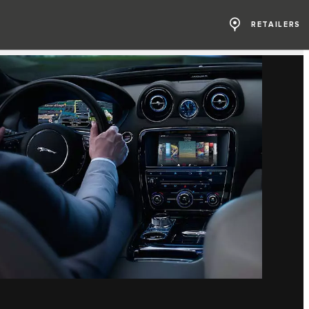
RETAILERS