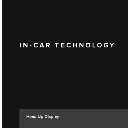
IN-CAR TECHNOLOGY
Head Up Display