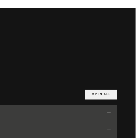
OPEN ALL