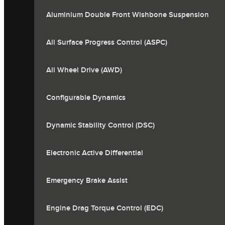
Aluminium Double Front Wishbone Suspension
All Surface Progress Control (ASPC)
All Wheel Drive (AWD)
Configurable Dynamics
Dynamic Stability Control (DSC)
Electronic Active Differential
Emergency Brake Assist
Engine Drag Torque Control (EDC)