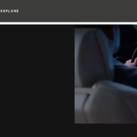
EXPLORE