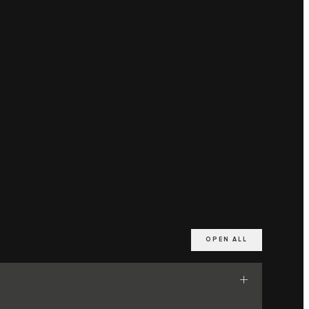
OPEN ALL