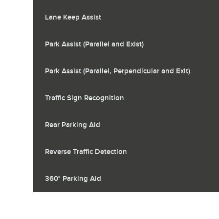
Lane Keep Assist
Park Assist (Parallel and Exist)
Park Assist (Parallel, Perpendicular and Exit)
Traffic Sign Recognition
Rear Parking Aid
Reverse Traffic Detection
360° Parking Aid