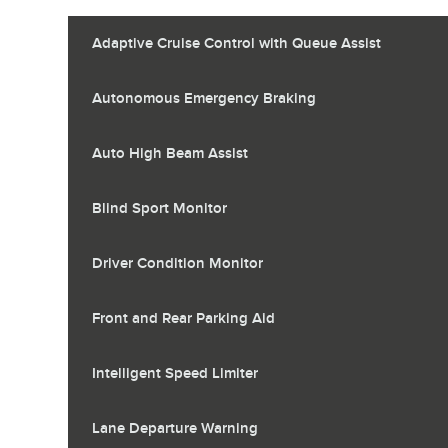
Adaptive Cruise Control with Queue Assist
Autonomous Emergency Braking
Auto High Beam Assist
Blind Sport Monitor
Driver Condition Monitor
Front and Rear Parking Aid
Intelligent Speed Limiter
Lane Departure Warning