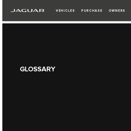
VEHICLES
PURCHASE
OWNERS
GLOSSARY