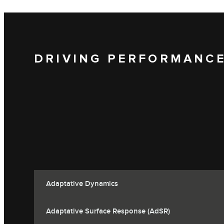
DRIVING PERFORMANC
Adaptative Dynamics
Adaptative Surface Response (AdSR)