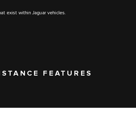
t exist within Jaguar vehicles.
ISTANCE FEATURES