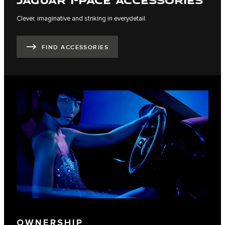
Clever, imaginative and striking in everydetail.
FIND ACCESSORIES
OWNERSHIP