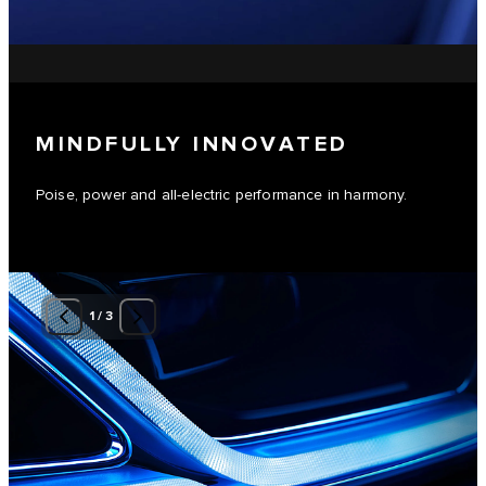
MINDFULLY INNOVATED
Poise, power and all-electric performance in harmony.
1
/
3