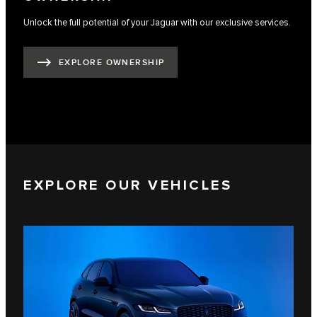
Unlock the full potential of your Jaguar with our exclusive services.
EXPLORE OWNERSHIP
EXPLORE OUR VEHICLES