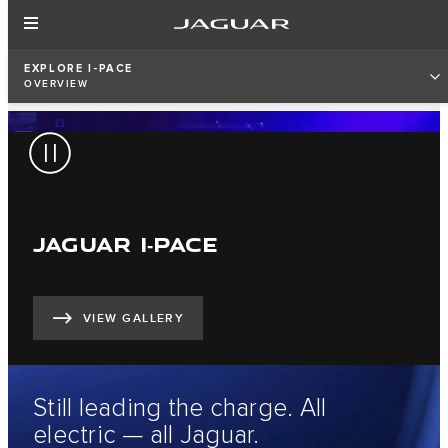
EXPLORE I-PACE
OVERVIEW
JAGUAR I‑PACE
VIEW GALLERY
Still leading the charge. All
electric — all Jaguar.