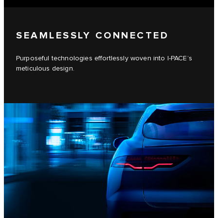
SEAMLESSLY CONNECTED
Purposeful technologies effortlessly woven into I-PACE’s
meticulous design.