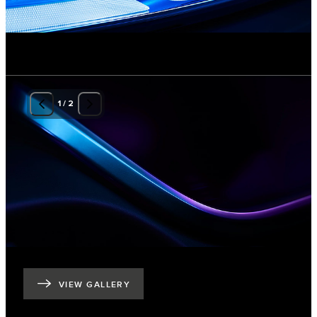
1
/
2
VIEW GALLERY