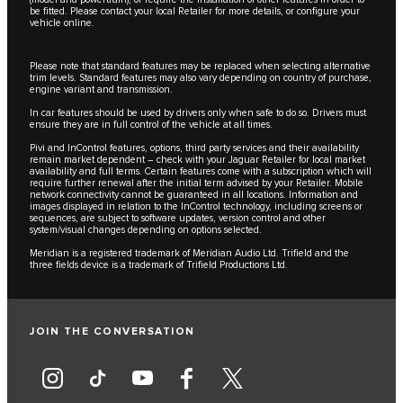
be fitted. Please contact your local Retailer for more details, or configure your
vehicle online.
Please note that standard features may be replaced when selecting alternative
trim levels. Standard features may also vary depending on country of purchase,
engine variant and transmission.
In car features should be used by drivers only when safe to do so. Drivers must
ensure they are in full control of the vehicle at all times.
Pivi and InControl features, options, third party services and their availability
remain market dependent – check with your Jaguar Retailer for local market
availability and full terms. Certain features come with a subscription which will
require further renewal after the initial term advised by your Retailer. Mobile
network connectivity cannot be guaranteed in all locations. Information and
images displayed in relation to the InControl technology, including screens or
sequences, are subject to software updates, version control and other
system/visual changes depending on options selected.
Meridian is a registered trademark of Meridian Audio Ltd. Trifield and the
three fields device is a trademark of Trifield Productions Ltd.
JOIN THE CONVERSATION