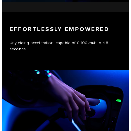
EFFORTLESSLY EMPOWERED
Unyielding acceleration, capable of 0-100km/h in 4.8
seconds.