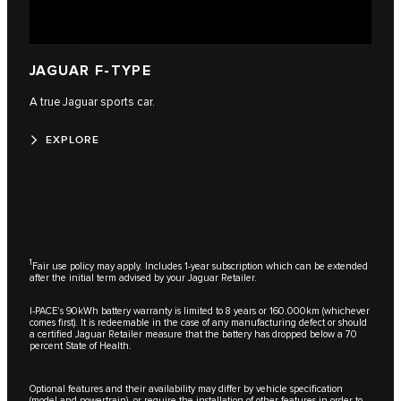
JAGUAR F-TYPE
A true Jaguar sports car.
EXPLORE
1
Fair use policy may apply. Includes 1-year subscription which can be extended
after the initial term advised by your Jaguar Retailer.
I-PACE’s 90kWh battery warranty is limited to 8 years or 160.000km (whichever
comes first). It is redeemable in the case of any manufacturing defect or should
a certified Jaguar Retailer measure that the battery has dropped below a 70
percent State of Health.
Optional features and their availability may differ by vehicle specification
(model and powertrain), or require the installation of other features in order to