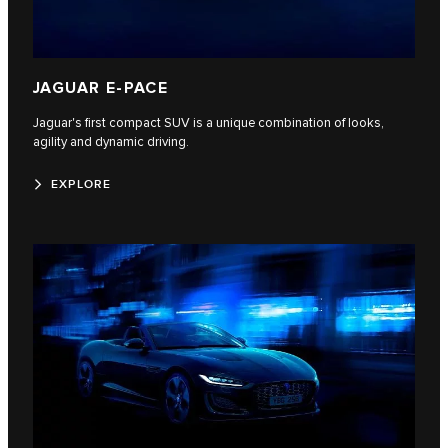
JAGUAR E-PACE
Jaguar's first compact SUV is a unique combination of looks,
agility and dynamic driving.
EXPLORE