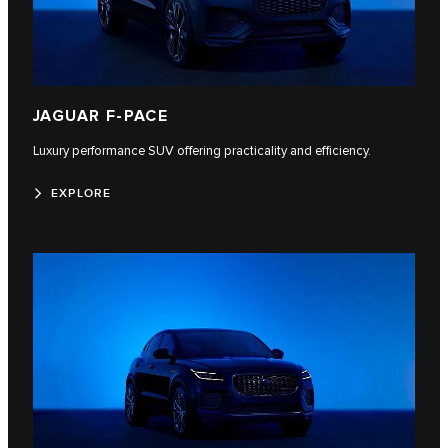
JAGUAR F-PACE
Luxury performance SUV offering practicality and efficiency.
EXPLORE