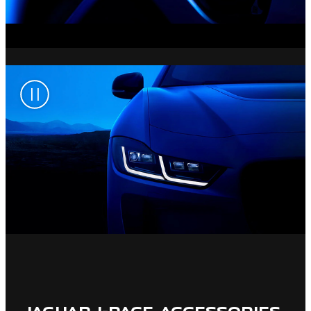
JAGUAR I-PACE ACCESSORIES