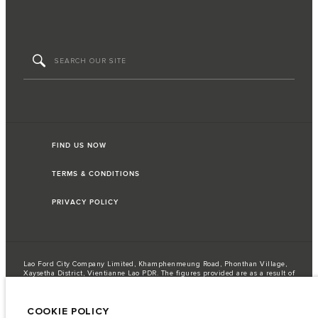
FIND US NOW
TERMS & CONDITIONS
PRIVACY POLICY
Lao Ford City Company Limited, Khamphenmeung Road, Phonthan Village,
Xaysetha District, Vientianne Lao PDR. The figures provided are as a result of
official manufacturer's tests in accordance with EU legislation. A vehicle's
actual fuel consumption may differ from that achieved in such tests and
these figures are for comparative purposes only. The information,
COOKIE POLICY
specification, prices and colours on this website may vary from market to