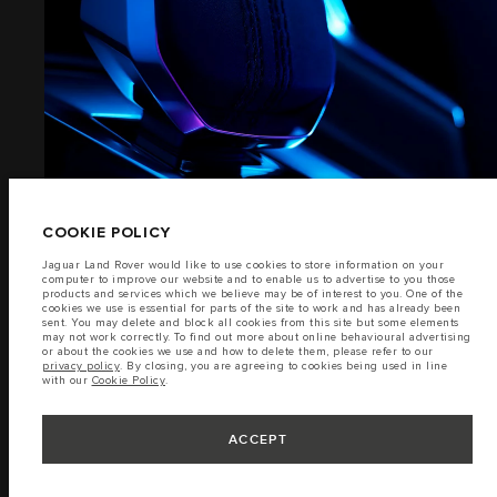
EXTERIOR
TERMS & CONDITIONS
PRIVACY POLICY
(7)
Lao Ford City Company Limited, Khamphenmeung Road, Phonthan Village,
Xaysetha District, Vientianne Lao PDR. The figures provided are as a result of
official manufacturer's tests in accordance with EU legislation. A vehicle's
actual fuel consumption may differ from that achieved in such tests and
these figures are for comparative purposes only. The information,
COOKIE POLICY
specification, prices and colours on this website may vary from market to
market and are subject to change without notice. Please contact your local
Jaguar Land Rover would like to use cookies to store information on your
dealer for local availability and prices.
computer to improve our website and to enable us to advertise to you those
products and services which we believe may be of interest to you. One of the
Important note on imagery & specification.
The global shortage of
cookies we use is essential for parts of the site to work and has already been
semiconductors is currently affecting vehicle build specifications, option
sent. You may delete and block all cookies from this site but some elements
availability, and build timings. This is a very dynamic situation, and as a
INTERIOR
may not work correctly. To find out more about online behavioural advertising
result imagery used within the website at present may not fully reflect
or about the cookies we use and how to delete them, please refer to our
current specifications for features, options, trim and colour schemes. Please
privacy policy
. By closing, you are agreeing to cookies being used in line
consult your Retailer who will be able to confirm any current restrictions
with our
Cookie Policy
.
with you in order to allow an informed choice.
(6)
ACCEPT