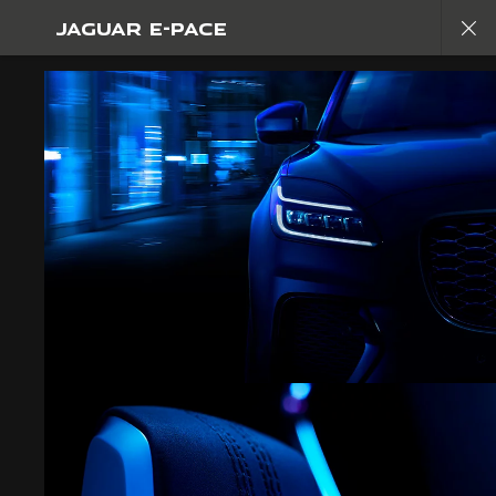
JAGUAR E-PACE
EXPLORE E-PACE
GALLERY
JOIN THE CONVERSATION
FIND US NOW