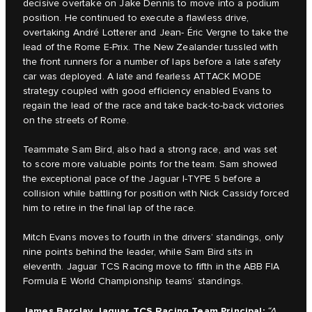
decisive overtake on Jake Dennis to move into a podium
position. He continued to execute a flawless drive,
overtaking André Lotterer and Jean- Éric Vergne to take the
lead of the Rome E-Prix. The New Zealander tussled with
the front runners for a number of laps before a late safety
car was deployed. A late and fearless ATTACK MODE
strategy coupled with good efficiency enabled Evans to
regain the lead of the race and take back-to-back victories
on the streets of Rome.
Teammate Sam Bird, also had a strong race, and was set
to score more valuable points for the team. Sam showed
the exceptional pace of the Jaguar I-TYPE 5 before a
collision while battling for position with Nick Cassidy forced
him to retire in the final lap of the race.
Mitch Evans moves to fourth in the drivers’ standings, only
nine points behind the leader, while Sam Bird sits in
eleventh. Jaguar TCS Racing move to fifth in the ABB FIA
Formula E World Championship teams’ standings.
James Barclay, Jaguar TCS Racing Team Principal:
“A