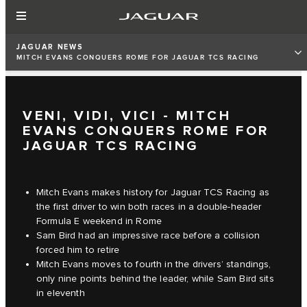
JAGUAR NEWS
MITCH EVANS CONQUERS ROME FOR JAGUAR TCS RACING
VENI, VIDI, VICI - MITCH
EVANS CONQUERS ROME FOR
JAGUAR TCS RACING
Mitch Evans makes history for Jaguar TCS Racing as
the first driver to win both races in a double-header
Formula E weekend in Rome
Sam Bird had an impressive race before a collision
forced him to retire
Mitch Evans moves to fourth in the drivers’ standings,
only nine points behind the leader, while Sam Bird sits
in eleventh