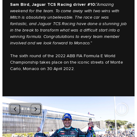
Sam Bird, Jaguar TCS Racing driver #10:
“Amazing
weekend for the team. To come away with two wins with
Mitch is absolutely unbelievable. The race car was
fantastic, and Jaguar TCS Racing have done a stunning job
in the break to transform what was a difficult start into a
winning formula. Congratulations to every team member
involved and we look forward to Monaco.”
The sixth round of the 2022 ABB FIA Formula E World
Championship takes place on the iconic streets of Monte
Carlo, Monaco on 30 April 2022.
4
/
4