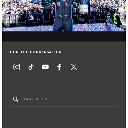
JOIN THE CONVERSATION