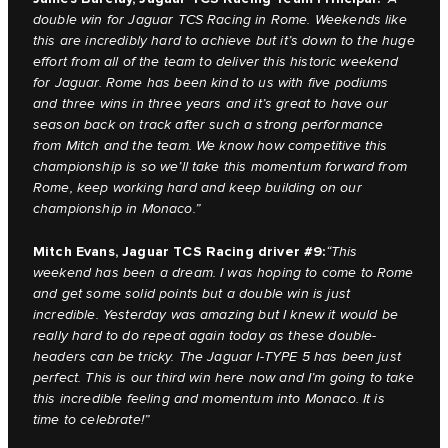
double win for Jaguar TCS Racing in Rome. Weekends like
this are incredibly hard to achieve but it’s down to the huge
effort from all of the team to deliver this historic weekend
for Jaguar. Rome has been kind to us with five podiums
and three wins in three years and it’s great to have our
season back on track after such a strong performance
from Mitch and the team. We know how competitive this
championship is so we’ll take this momentum forward from
Rome, keep working hard and keep building on our
championship in Monaco.”
Mitch Evans, Jaguar TCS Racing driver #9:
“This
weekend has been a dream. I was hoping to come to Rome
and get some solid points but a double win is just
incredible. Yesterday was amazing but I knew it would be
really hard to do repeat again today as these double-
headers can be tricky. The Jaguar I-TYPE 5 has been just
perfect. This is our third win here now and I’m going to take
this incredible feeling and momentum into Monaco. It is
time to celebrate!”