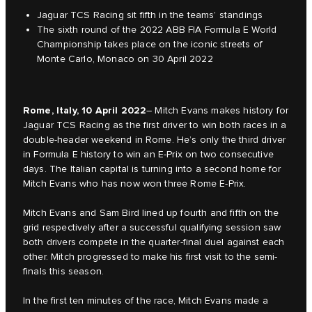
Jaguar TCS Racing sit fifth in the teams’ standings
The sixth round of the 2022 ABB FIA Formula E World
Championship takes place on the iconic streets of
Monte Carlo, Monaco on 30 April 2022
Rome, Italy, 10 April 2022
– Mitch Evans makes history for
Jaguar TCS Racing as the first driver to win both races in a
double-header weekend in Rome. He’s only the third driver
in Formula E history to win an E-Prix on two consecutive
days. The Italian capital is turning into a second home for
Mitch Evans who has now won three Rome E-Prix.
Mitch Evans and Sam Bird lined up fourth and fifth on the
grid respectively after a successful qualifying session saw
both drivers compete in the quarter-final duel against each
other. Mitch progressed to make his first visit to the semi-
finals this season.
In the first ten minutes of the race, Mitch Evans made a