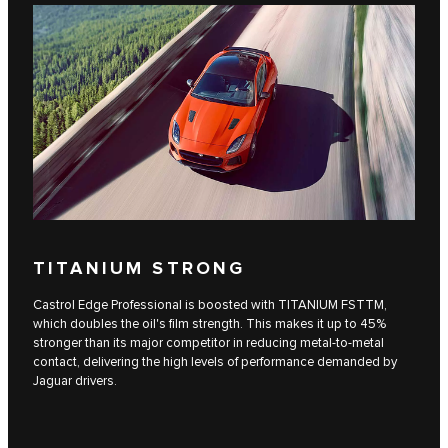
TITANIUM STRONG
Castrol Edge Professional is boosted with TITANIUM FSTTM,
which doubles the oil's film strength. This makes it up to 45%
stronger than its major competitor in reducing metal-to-metal
contact, delivering the high levels of performance demanded by
Jaguar drivers.