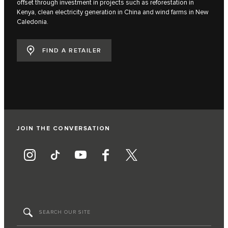
offset through investment in projects such as reforestation in
Kenya, clean electricity generation in China and wind farms in New
Caledonia.
FIND A RETAILER
JOIN THE CONVERSATION