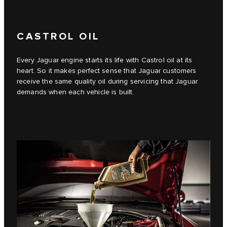
CASTROL OIL
Every Jaguar engine starts its life with Castrol oil at its
heart. So it makes perfect sense that Jaguar customers
receive the same quality oil during servicing that Jaguar
demands when each vehicle is built.