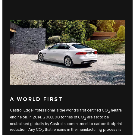
A WORLD FIRST
Castrol Edge Professional is the world’s first certified CO
neutral
2
engine oil. In 2014, 200,000 tonnes of CO
are set to be
2
neutralised globally by Castrol’s commitment to carbon footprint
reduction. Any CO
that remains in the manufacturing process is
2