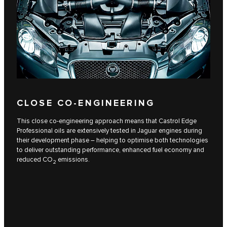
CLOSE CO-ENGINEERING
This close co-engineering approach means that Castrol Edge
Professional oils are extensively tested in Jaguar engines during
their development phase – helping to optimise both technologies
to deliver outstanding performance, enhanced fuel economy and
reduced CO
emissions.
2