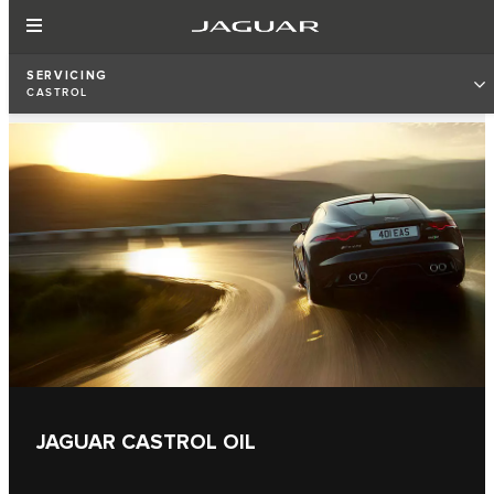
SERVICING
CASTROL
JAGUAR CASTROL OIL