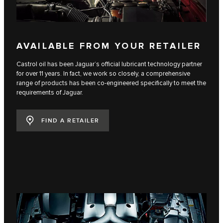
AVAILABLE FROM YOUR RETAILER
Castrol oil has been Jaguar’s official lubricant technology partner
for over 11 years. In fact, we work so closely, a comprehensive
range of products has been co-engineered specifically to meet the
requirements of Jaguar.
FIND A RETAILER