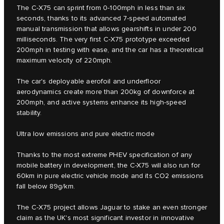
The C‑X75 can sprint from 0-100mph in less than six
seconds, thanks to its advanced 7-speed automated
manual transmission that allows gearshifts in under 200
milliseconds. The very first C‑X75 prototype exceeded
200mph in testing with ease, and the car has a theoretical
maximum velocity of 220mph.
The car's deployable aerofoil and underfloor
aerodynamics create more than 200kg of downforce at
200mph, and active systems enhance its high-speed
stability.
Ultra low emissions and pure electric mode
Thanks to the most extreme PHEV specification of any
mobile battery in development, the C-X75 will also run for
60km in pure electric vehicle mode and its CO2 emissions
fall below 89g/km.
The C‑X75 project allows Jaguar to stake an even stronger
claim as the UK's most significant investor in innovative