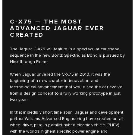
C‑X75 — THE MOST
ADVANCED JAGUAR EVER
CREATED
The Jaguar C‑X75 will feature in a spectacular car chase
sequence in the new Bond: Spectre, as Bond is pursued by
Hinx through Rome.
When Jaguar unveiled the C‑X75 in 2010, it was the
beginning of a new chapter in innovation and
technological advancement that would see the car evolve
from a design concept to a fully working prototype in just
two years.
In that incredibly short time span, Jaguar and development
partner Williams Advanced Engineering have created an all-
wheel drive, plug-in parallel hybrid electric vehicle (PHEV)
with the world's highest specific power engine and