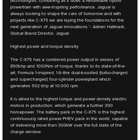
technologies, combining as it does a remarkable hybrid
powertrain with awe-inspiring performance. Jaguar is
always looking to shape the cars of tomorrow and with
projects like C‑X75 we are laying the foundations for the
next generation of Jaguar innovations.”- Adrian Hallmark,
Global Brand Director, Jaguar.
Highest power and torque density
The C‑X75 has a combined power output in excess of
850bhp and 1000Nm of torque, thanks to its state-of-the-
art, Formula 1-inspired, 1.6-litre dual-boosted (turbocharged
and supercharged) four-cylinder powerplant which
generates 502 bhp at 10,000 rpm.
It is allied to the highest torque and power density electric
motors in production, which generate a further 390
horsepower. The battery pack in the C‑X75 is the highest
continuously rated power PHEV pack in the world, capable
of delivering more than 300kW over the full state of the
charge window.