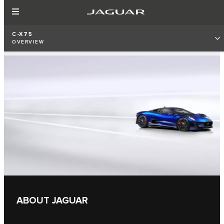
C-X75
OVERVIEW
ABOUT JAGUAR