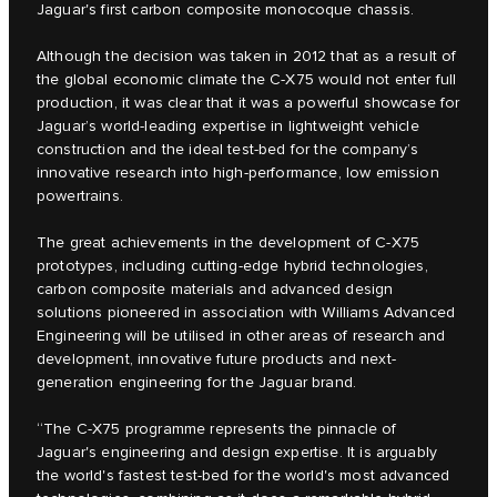
Jaguar's first carbon composite monocoque chassis.
Although the decision was taken in 2012 that as a result of
the global economic climate the C‑X75 would not enter full
production, it was clear that it was a powerful showcase for
Jaguar’s world-leading expertise in lightweight vehicle
construction and the ideal test-bed for the company’s
innovative research into high-performance, low emission
powertrains.
The great achievements in the development of C‑X75
prototypes, including cutting-edge hybrid technologies,
carbon composite materials and advanced design
solutions pioneered in association with Williams Advanced
Engineering will be utilised in other areas of research and
development, innovative future products and next-
generation engineering for the Jaguar brand.
“The C‑X75 programme represents the pinnacle of
Jaguar's engineering and design expertise. It is arguably
the world's fastest test-bed for the world's most advanced