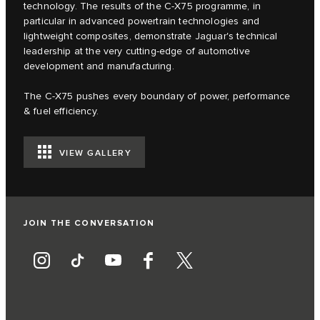
technology. The results of the C‑X75 programme, in
particular in advanced powertrain technologies and
lightweight composites, demonstrate Jaguar's technical
leadership at the very cutting-edge of automotive
development and manufacturing.
The C‑X75 pushes every boundary of power, performance
& fuel efficiency.
VIEW GALLERY
JOIN THE CONVERSATION