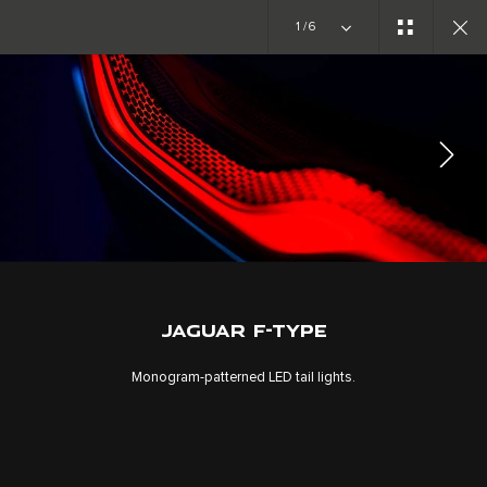
1/6
EXPLORE F-TYPE
GALLERY
JOIN THE CONVERSATION
JAGUAR F-TYPE
Monogram-patterned LED tail lights.