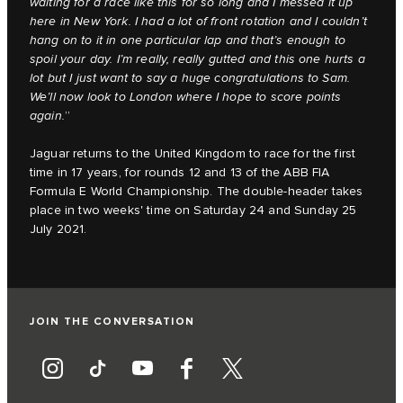
waiting for a race like this for so long and I messed it up
here in New York. I had a lot of front rotation and I couldn’t
hang on to it in one particular lap and that’s enough to
spoil your day. I’m really, really gutted and this one hurts a
lot but I just want to say a huge congratulations to Sam.
We’ll now look to London where I hope to score points
again.
”
Jaguar returns to the United Kingdom to race for the first
time in 17 years, for rounds 12 and 13 of the ABB FIA
Formula E World Championship. The double-header takes
place in two weeks' time on Saturday 24 and Sunday 25
July 2021.
JOIN THE CONVERSATION