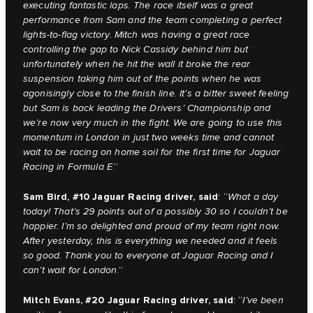
executing fantastic laps. The race itself was a great
performance from Sam and the team completing a perfect
lights-to-flag victory. Mitch was having a great race
controlling the gap to Nick Cassidy behind him but
unfortunately when he hit the wall it broke the rear
suspension taking him out of the points when he was
agonisingly close to the finish line. It’s a bitter sweet feeling
but Sam is back leading the Drivers’ Championship and
we’re now very much in the fight. We are going to use this
momentum in London in just two weeks time and cannot
wait to be racing on home soil for the first time for Jaguar
Racing in Formula E
.”
Sam Bird, #10 Jaguar Racing driver, said
: “
What a day
today! That’s 29 points out of a possibly 30 so I couldn’t be
happier. I’m so delighted and proud of my team right now.
After yesterday, this is everything we needed and it feels
so good. Thank you to everyone at Jaguar Racing and I
can’t wait for London
.”
Mitch Evans, #20 Jaguar Racing driver, said
: “
I’ve been