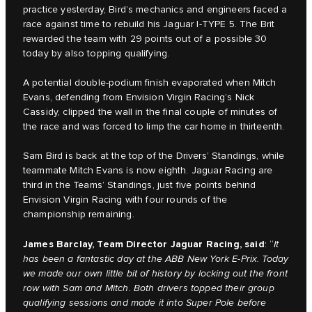
practice yesterday, Bird’s mechanics and engineers faced a
race against time to rebuild his Jaguar I-TYPE 5. The Brit
rewarded the team with 29 points out of a possible 30
today by also topping qualifying.
A potential double-podium finish evaporated when Mitch
Evans, defending from Envision Virgin Racing’s Nick
Cassidy, clipped the wall in the final couple of minutes of
the race and was forced to limp the car home in thirteenth.
Sam Bird is back at the top of the Drivers’ Standings, while
teammate Mitch Evans is now eighth. Jaguar Racing are
third in the Teams’ Standings, just five points behind
Envision Virgin Racing with four rounds of the
championship remaining.
James Barclay, Team Director Jaguar Racing, said
: “
It
has been a fantastic day at the ABB New York E-Prix. Today
we made our own little bit of history by locking out the front
row with Sam and Mitch. Both drivers topped their group
qualifying sessions and made it into Super Pole before