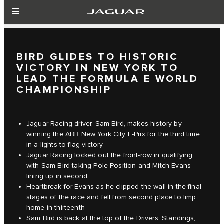
BIRD GLIDES TO HISTORIC
VICTORY IN NEW YORK TO
LEAD THE FORMULA E WORLD
CHAMPIONSHIP
Jaguar Racing driver, Sam Bird, makes history by
winning the ABB New York City E-Prix for the third time
in a lights-to-flag victory
Jaguar Racing locked out the front-row in qualifying
with Sam Bird taking Pole Position and Mitch Evans
lining up in second
Heartbreak for Evans as he clipped the wall in the final
stages of the race and fell from second place to limp
home in thirteenth
Sam Bird is back at the top of the Drivers’ Standings,