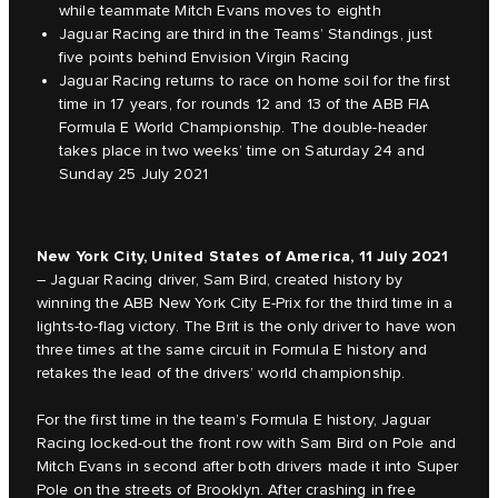
while teammate Mitch Evans moves to eighth
Jaguar Racing are third in the Teams’ Standings, just
five points behind Envision Virgin Racing
Jaguar Racing returns to race on home soil for the first
time in 17 years, for rounds 12 and 13 of the ABB FIA
Formula E World Championship. The double-header
takes place in two weeks’ time on Saturday 24 and
Sunday 25 July 2021
New York City, United States of America, 11 July 2021
– Jaguar Racing driver, Sam Bird, created history by
winning the ABB New York City E-Prix for the third time in a
lights-to-flag victory. The Brit is the only driver to have won
three times at the same circuit in Formula E history and
retakes the lead of the drivers’ world championship.
For the first time in the team’s Formula E history, Jaguar
Racing locked-out the front row with Sam Bird on Pole and
Mitch Evans in second after both drivers made it into Super
Pole on the streets of Brooklyn. After crashing in free